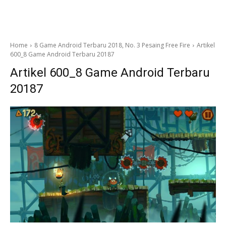
Home
8 Game Android Terbaru 2018, No. 3 Pesaing Free Fire
Artikel
600_8 Game Android Terbaru 20187
Artikel 600_8 Game Android Terbaru
20187