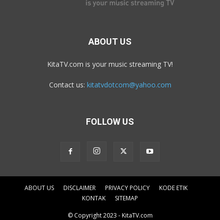
ABOUT US
KitaTV.com is your music streaming TV!
Contact us:
kitatvdotcom@yahoo.com
FOLLOW US
ABOUT US
DISCLAIMER
PRIVACY POLICY
KODE ETIK
KONTAK
SITEMAP
© Copyright 2023 - KitaTV.com