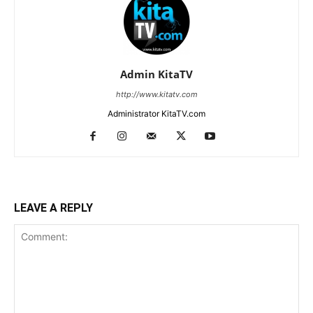
Admin KitaTV
http://www.kitatv.com
Administrator KitaTV.com
LEAVE A REPLY