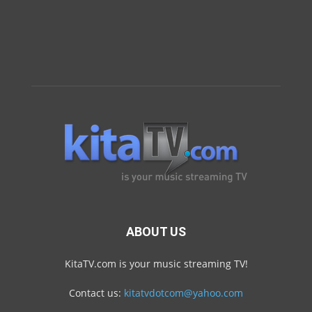
ABOUT US
KitaTV.com is your music streaming TV!
Contact us:
kitatvdotcom@yahoo.com