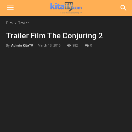
Film
Trailer
Trailer Film The Conjuring 2
By
Admin KitaTV
-
March 18, 2016
982
0