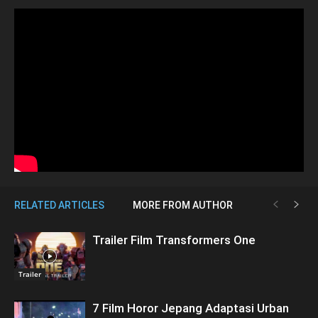
RELATED ARTICLES
MORE FROM AUTHOR
Trailer Film Transformers One
Trailer
7 Film Horor Jepang Adaptasi Urban