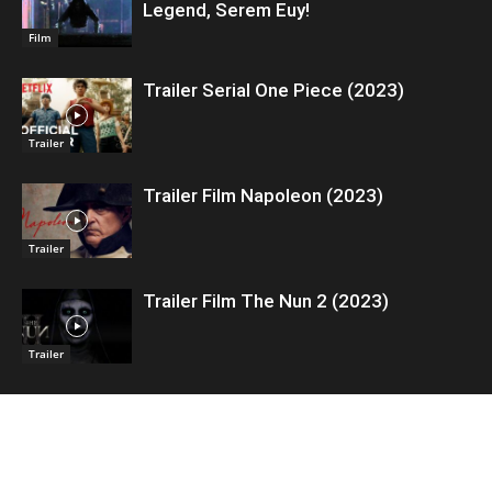
Legend, Serem Euy!
Film
Trailer Serial One Piece (2023)
Trailer
Trailer Film Napoleon (2023)
Trailer
Trailer Film The Nun 2 (2023)
Trailer