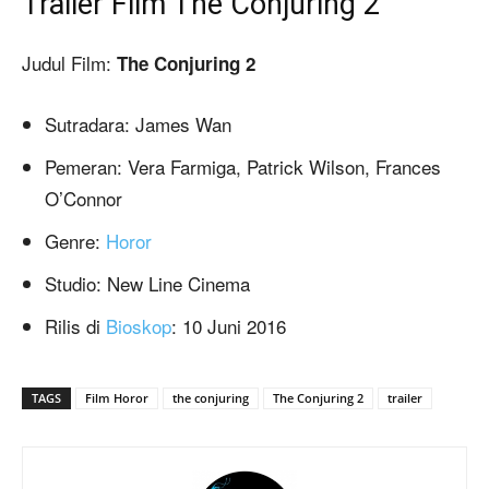
Trailer Film The Conjuring 2
Judul Film:
The Conjuring 2
Sutradara: James Wan
Pemeran: Vera Farmiga, Patrick Wilson, Frances
O’Connor
Genre:
Horor
Studio: New Line Cinema
Rilis di
Bioskop
: 10 Juni 2016
TAGS
Film Horor
the conjuring
The Conjuring 2
trailer