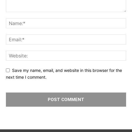
Save my name, email, and website in this browser for the
next time I comment.