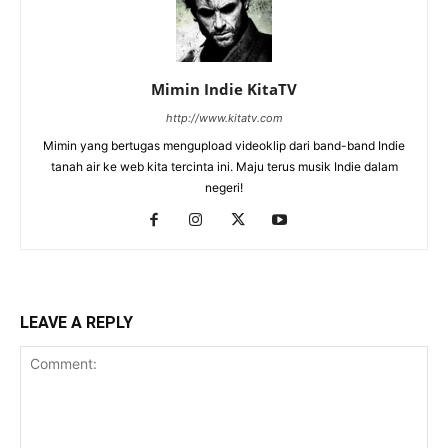
Mimin Indie KitaTV
http://www.kitatv.com
Mimin yang bertugas mengupload videoklip dari band-band Indie
tanah air ke web kita tercinta ini. Maju terus musik Indie dalam
negeri!
LEAVE A REPLY