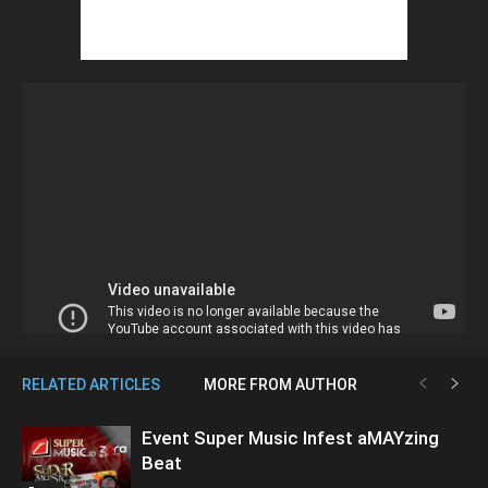
RELATED ARTICLES
MORE FROM AUTHOR
Event Super Music Infest aMAYzing
Beat