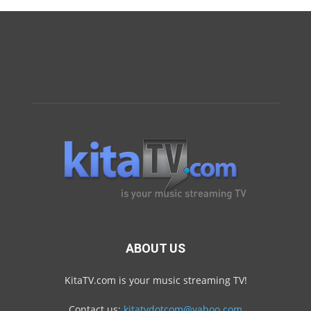
ABOUT US
KitaTV.com is your music streaming TV!
Contact us:
kitatvdotcom@yahoo.com