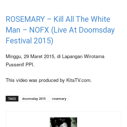
ROSEMARY – Kill All The White
Man – NOFX (Live At Doomsday
Festival 2015)
Minggu, 29 Maret 2015, di Lapangan Wirotama
Pussenif PPI.
This video was produced by KitaTV.com.
TAGS
doomsday 2015
rosemary