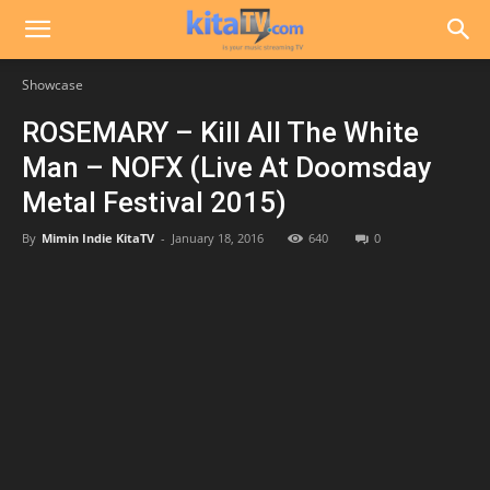
Showcase
ROSEMARY – Kill All The White
Man – NOFX (Live At Doomsday
Metal Festival 2015)
By
Mimin Indie KitaTV
-
January 18, 2016
640
0