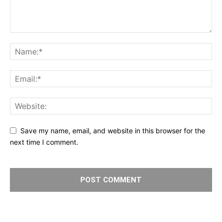
Save my name, email, and website in this browser for the
next time I comment.