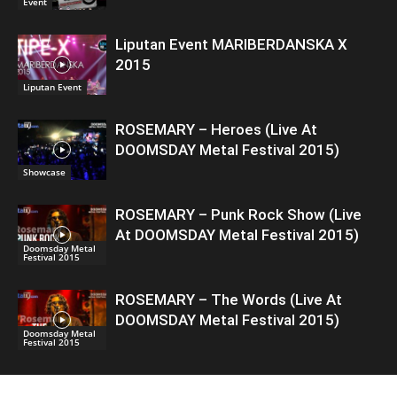
Event
Liputan Event MARIBERDANSKA X
2015
Liputan Event
ROSEMARY – Heroes (Live At
DOOMSDAY Metal Festival 2015)
Showcase
ROSEMARY – Punk Rock Show (Live
At DOOMSDAY Metal Festival 2015)
Doomsday Metal
Festival 2015
ROSEMARY – The Words (Live At
DOOMSDAY Metal Festival 2015)
Doomsday Metal
Festival 2015