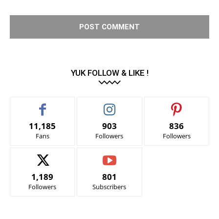
YUK FOLLOW & LIKE !
11,185
903
836
Fans
Followers
Followers
1,189
801
Followers
Subscribers