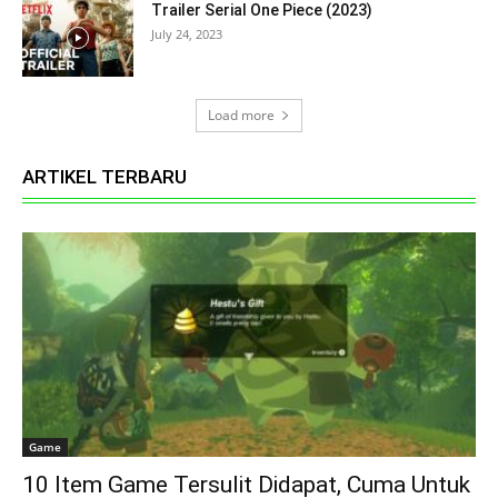
Trailer Serial One Piece (2023)
July 24, 2023
Load more
ARTIKEL TERBARU
Game
10 Item Game Tersulit Didapat, Cuma Untuk