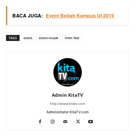
BACA JUGA:
Event Bedah Kampus UI 2019
TAGS
event
event musik
mtm fest
Admin KitaTV
http://www.kitatv.com
Administrator KitaTV.com