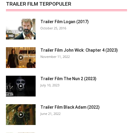
TRAILER FILM TERPOPULER
Trailer Film Logan (2017)
October 25, 2016
Trailer Film John Wick: Chapter 4 (2023)
November 11, 2022
Trailer Film The Nun 2 (2023)
July 10, 2023
Trailer Film Black Adam (2022)
June 21, 2022