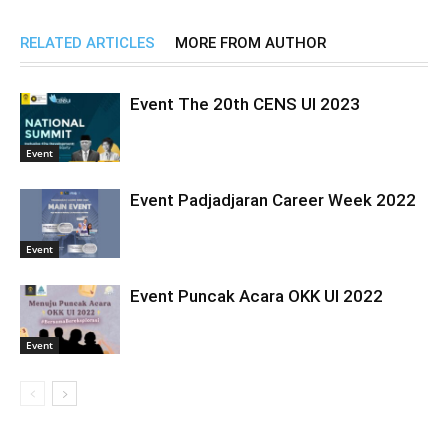
RELATED ARTICLES
MORE FROM AUTHOR
Event The 20th CENS UI 2023
Event
Event Padjadjaran Career Week 2022
Event
Event Puncak Acara OKK UI 2022
Event