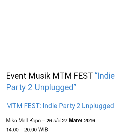
Event Musik MTM FEST
“Indie
Party 2 Unplugged”
MTM FEST: Indie Party 2 Unplugged
Miko Mall Kopo –
s/d
26
27 Maret 2016
14.00 – 20.00 WIB