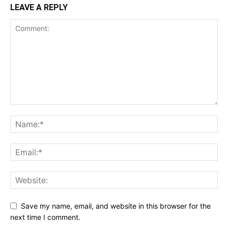
LEAVE A REPLY
Save my name, email, and website in this browser for the
next time I comment.