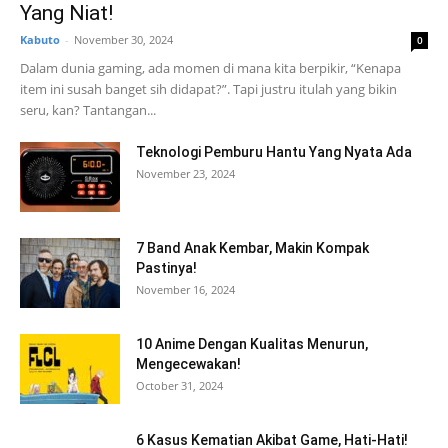
Yang Niat!
Kabuto
-
November 30, 2024
0
Dalam dunia gaming, ada momen di mana kita berpikir, “Kenapa
item ini susah banget sih didapat?”. Tapi justru itulah yang bikin
seru, kan? Tantangan...
Teknologi Pemburu Hantu Yang Nyata Ada
November 23, 2024
7 Band Anak Kembar, Makin Kompak
Pastinya!
November 16, 2024
10 Anime Dengan Kualitas Menurun,
Mengecewakan!
October 31, 2024
6 Kasus Kematian Akibat Game, Hati-Hati!