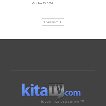
October 25, 2024
Load more