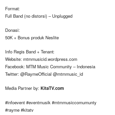
Format:
Full Band (no distorsi) – Unplugged
Donasi:
50K + Bonus produk Neslite
Info
Regis Band + Tenant:
Website: mtmmusicid.wordpress.com
Facebook: MTM Music Community – Indonesia
Twitter: @RaymeOfficial @mtmmusic_id
Media Partner by:
KitaTV.com
#‎
infoevent‬
‪#‎
eventmusik‬
‪#‎
mtmmusiccomumunty‬
‪#‎
rayme‬
‪#‎
kitatv‬