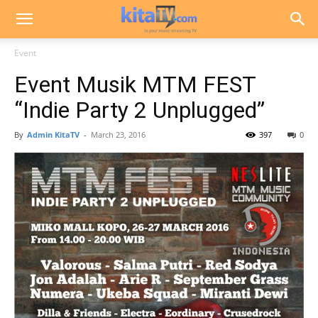
Event
Event Musik MTM FEST
“Indie Party 2 Unplugged”
By
Admin KitaTV
-
March 23, 2016
397
0