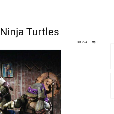
inja Turtles
224
0