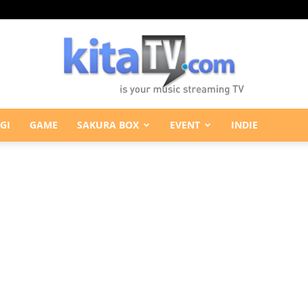
GI
GAME
SAKURA BOX
EVENT
INDIE
KitaTV.com