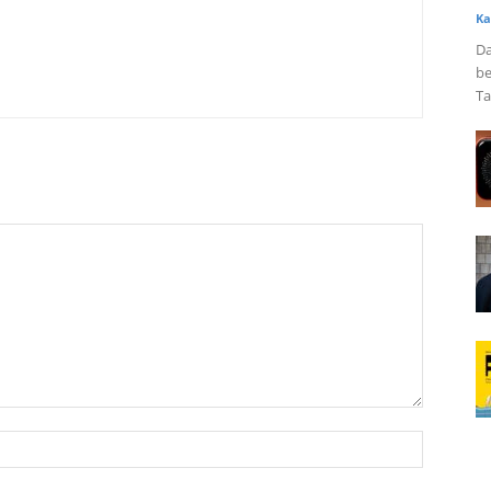
Ka
Da
be
Ta