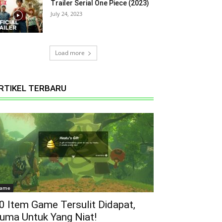
Trailer Serial One Piece (2023)
July 24, 2023
Load more
RTIKEL TERBARU
ame
0 Item Game Tersulit Didapat,
uma Untuk Yang Niat!