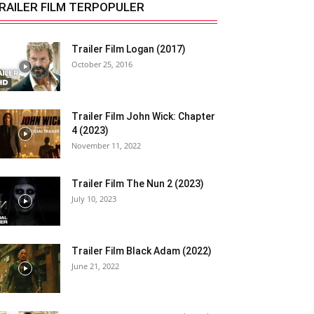
RAILER FILM TERPOPULER
Trailer Film Logan (2017)
October 25, 2016
Trailer Film John Wick: Chapter
4 (2023)
November 11, 2022
Trailer Film The Nun 2 (2023)
July 10, 2023
Trailer Film Black Adam (2022)
June 21, 2022