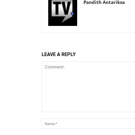
Pandith Antariksa
LEAVE A REPLY