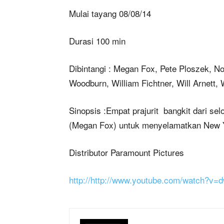
Mulai tayang 08/08/14
Durasi 100 min
Dibintangi : Megan Fox, Pete Ploszek, N
Woodburn, William Fichtner, Will Arnett
Sinopsis :Empat prajurit bangkit dari se
(Megan Fox) untuk menyelamatkan New Yo
Distributor Paramount Pictures
http://http://www.youtube.com/watch?v