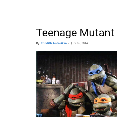
Teenage Mutant N
By
Pandith Antariksa
-
July 16, 2014