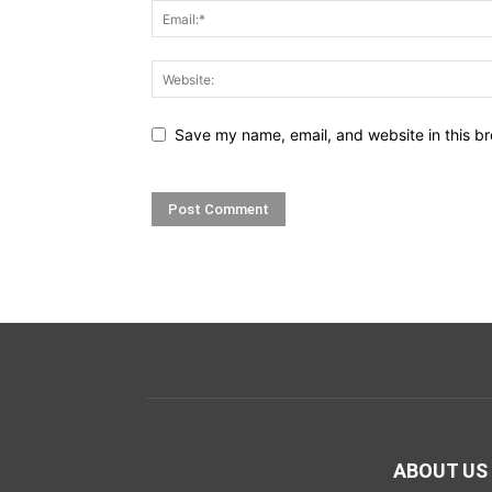
Save my name, email, and website in this br
ABOUT US