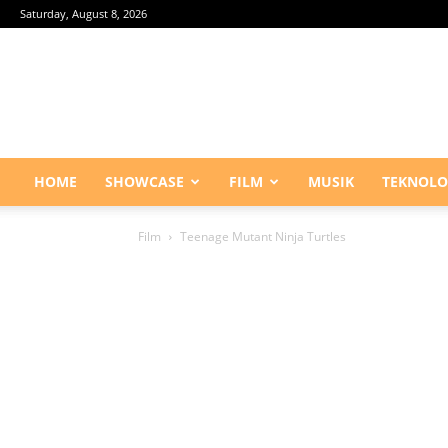
Saturday, August 8, 2026
HOME
SHOWCASE
FILM
MUSIK
TEKNOLO
Film
Teenage Mutant Ninja Turtles