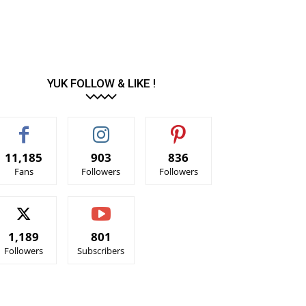
YUK FOLLOW & LIKE !
11,185
903
836
Fans
Followers
Followers
1,189
801
Followers
Subscribers