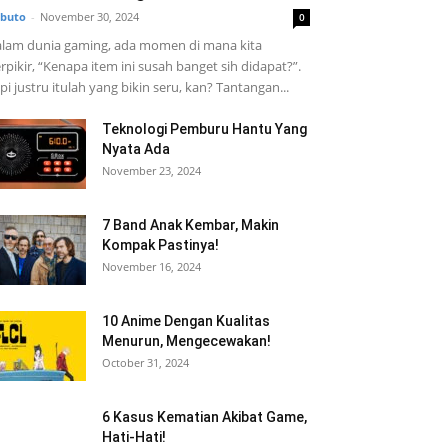
buto
-
November 30, 2024
0
lam dunia gaming, ada momen di mana kita
rpikir, “Kenapa item ini susah banget sih didapat?”.
pi justru itulah yang bikin seru, kan? Tantangan...
Teknologi Pemburu Hantu Yang
Nyata Ada
November 23, 2024
7 Band Anak Kembar, Makin
Kompak Pastinya!
November 16, 2024
10 Anime Dengan Kualitas
Menurun, Mengecewakan!
October 31, 2024
6 Kasus Kematian Akibat Game,
Hati-Hati!