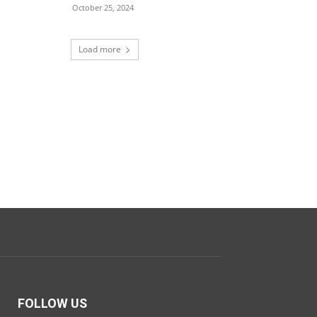
October 25, 2024
Load more
FOLLOW US