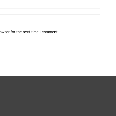
owser for the next time I comment.