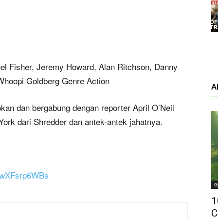
oel Fisher, Jeremy Howard, Alan Ritchson, Danny
, Whoopi Goldberg Genre Action
A
lokan dan bergabung dengan reporter April O’Neil
rk dari Shredder dan antek-antek jahatnya.
=dwXFsrp6WBs
G
1
C