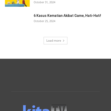
October 31, 2024
6 Kasus Kematian Akibat Game, Hati-Hati!
October 25, 2024
Load more