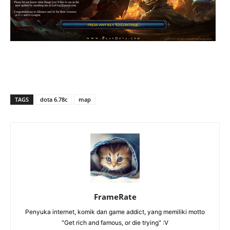
TAGS
dota 6.78c
map
FrameRate
Penyuka internet, komik dan game addict, yang memiliki motto
"Get rich and famous, or die trying" :V