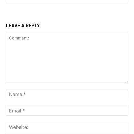
LEAVE A REPLY