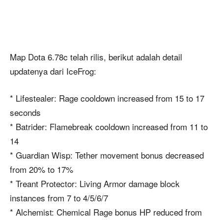
Map Dota 6.78c telah rilis, berikut adalah detail
updatenya dari IceFrog:
* Lifestealer: Rage cooldown increased from 15 to 17
seconds
* Batrider: Flamebreak cooldown increased from 11 to
14
* Guardian Wisp: Tether movement bonus decreased
from 20% to 17%
* Treant Protector: Living Armor damage block
instances from 7 to 4/5/6/7
* Alchemist: Chemical Rage bonus HP reduced from