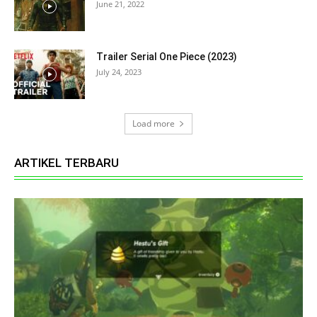
June 21, 2022
Trailer Serial One Piece (2023)
July 24, 2023
Load more
ARTIKEL TERBARU