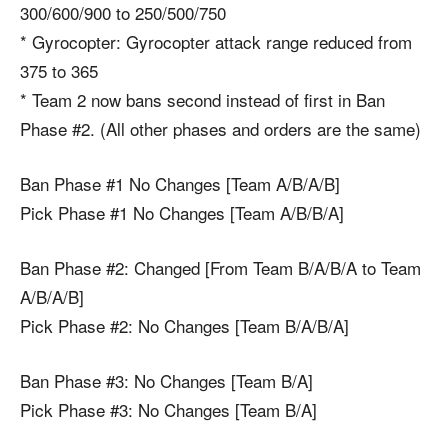
300/600/900 to 250/500/750
* Gyrocopter: Gyrocopter attack range reduced from
375 to 365
* Team 2 now bans second instead of first in Ban
Phase #2. (All other phases and orders are the same)
Ban Phase #1 No Changes [Team A/B/A/B]
Pick Phase #1 No Changes [Team A/B/B/A]
Ban Phase #2: Changed [From Team B/A/B/A to Team
A/B/A/B]
Pick Phase #2: No Changes [Team B/A/B/A]
Ban Phase #3: No Changes [Team B/A]
Pick Phase #3: No Changes [Team B/A]