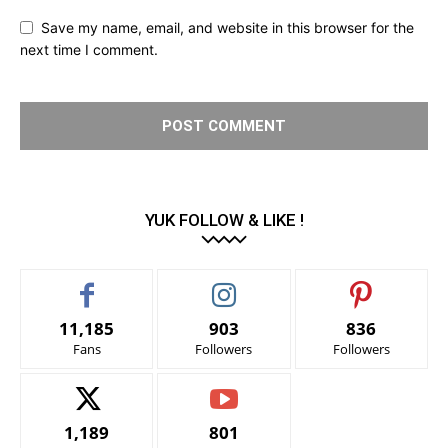
Save my name, email, and website in this browser for the
next time I comment.
YUK FOLLOW & LIKE !
11,185
903
836
Fans
Followers
Followers
1,189
801