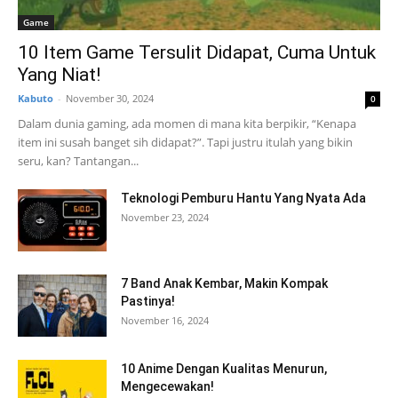
Game
10 Item Game Tersulit Didapat, Cuma Untuk
Yang Niat!
Kabuto
-
November 30, 2024
0
Dalam dunia gaming, ada momen di mana kita berpikir, “Kenapa
item ini susah banget sih didapat?”. Tapi justru itulah yang bikin
seru, kan? Tantangan...
Teknologi Pemburu Hantu Yang Nyata Ada
November 23, 2024
7 Band Anak Kembar, Makin Kompak
Pastinya!
November 16, 2024
10 Anime Dengan Kualitas Menurun,
Mengecewakan!