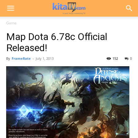
Game
Map Dota 6.78c Official
Released!
By
FrameRate
-
July 1, 2013
152
0