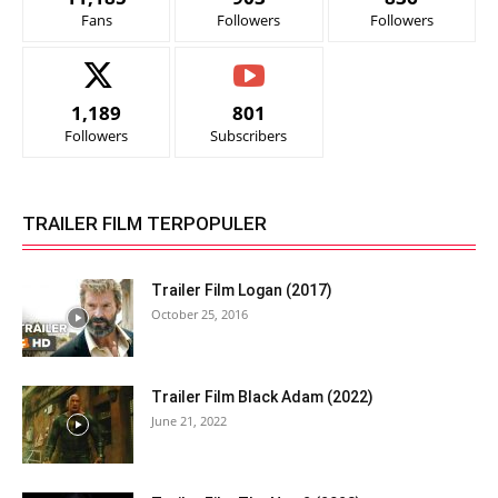
Fans
Followers
Followers
1,189
801
Followers
Subscribers
TRAILER FILM TERPOPULER
Trailer Film Logan (2017)
October 25, 2016
Trailer Film Black Adam (2022)
June 21, 2022