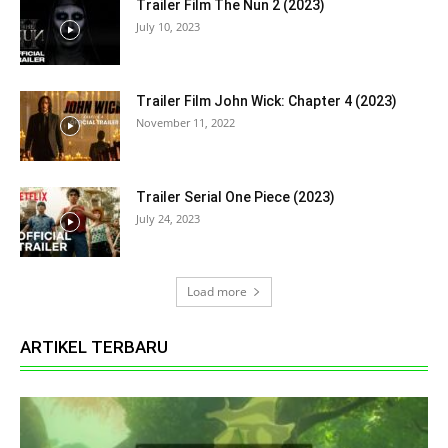
Trailer Film The Nun 2 (2023)
July 10, 2023
Trailer Film John Wick: Chapter 4 (2023)
November 11, 2022
Trailer Serial One Piece (2023)
July 24, 2023
Load more
ARTIKEL TERBARU