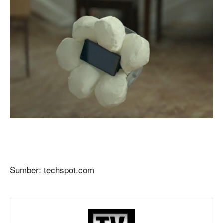
Sumber: techspot.com