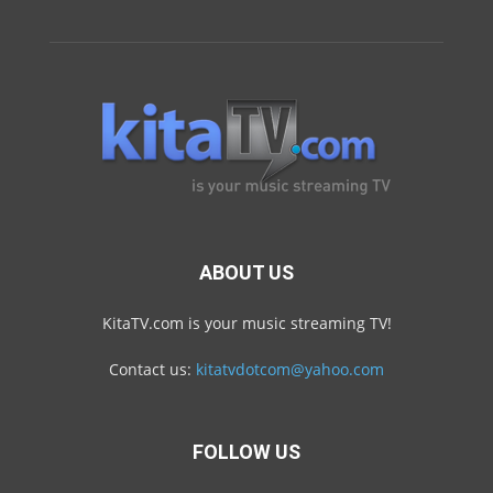
ABOUT US
KitaTV.com is your music streaming TV!
Contact us:
kitatvdotcom@yahoo.com
FOLLOW US