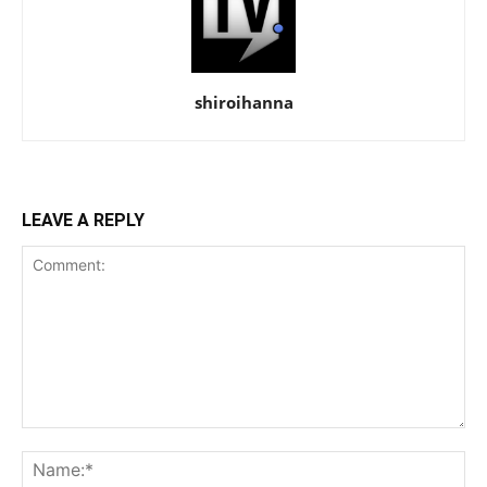
shiroihanna
LEAVE A REPLY