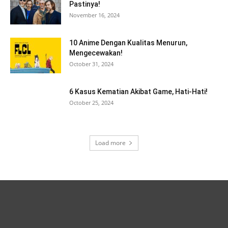
Pastinya!
November 16, 2024
10 Anime Dengan Kualitas Menurun,
Mengecewakan!
October 31, 2024
6 Kasus Kematian Akibat Game, Hati-Hati!
October 25, 2024
Load more