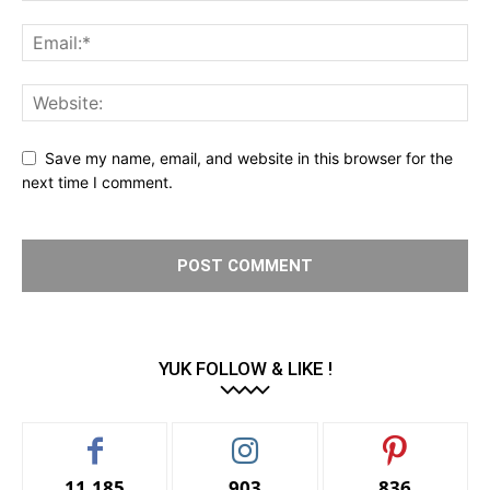
Save my name, email, and website in this browser for the
next time I comment.
YUK FOLLOW & LIKE !
11,185
903
836