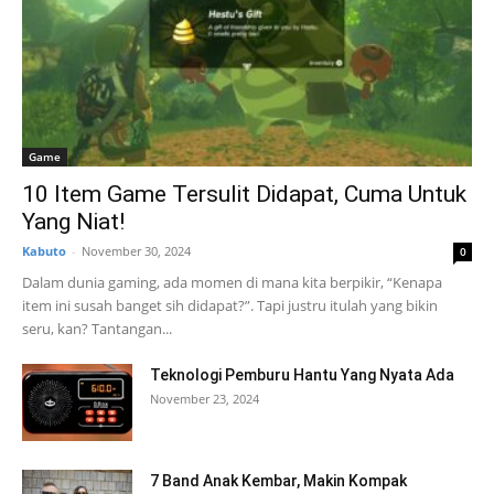
Game
10 Item Game Tersulit Didapat, Cuma Untuk
Yang Niat!
Kabuto
-
November 30, 2024
0
Dalam dunia gaming, ada momen di mana kita berpikir, “Kenapa
item ini susah banget sih didapat?”. Tapi justru itulah yang bikin
seru, kan? Tantangan...
Teknologi Pemburu Hantu Yang Nyata Ada
November 23, 2024
7 Band Anak Kembar, Makin Kompak